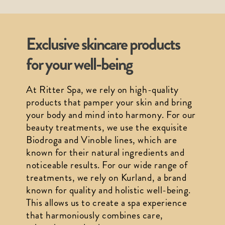
Exclusive skincare products
for your well-being
At Ritter Spa, we rely on high-quality 
products that pamper your skin and bring 
your body and mind into harmony. For our 
beauty treatments, we use the exquisite 
Biodroga and Vinoble lines, which are 
known for their natural ingredients and 
noticeable results. For our wide range of 
treatments, we rely on Kurland, a brand 
known for quality and holistic well-being. 
This allows us to create a spa experience 
that harmoniously combines care, 