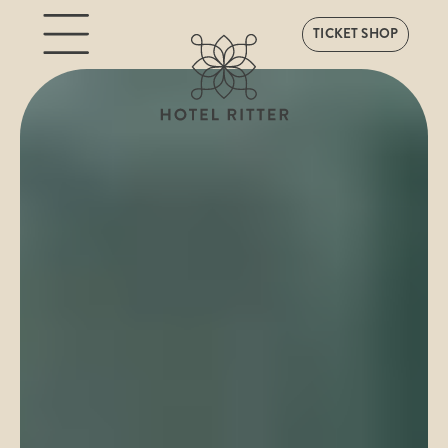
TICKET SHOP