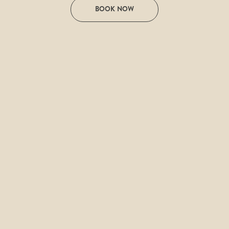
BOOK NOW
Discover transformative experiences that 
will accompany you on your journey to 