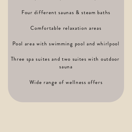
Four different saunas & steam baths
Comfortable relaxation areas
Pool area with swimming pool and whirlpool
Three spa suites and two suites with outdoor 
sauna
Wide range of wellness offers