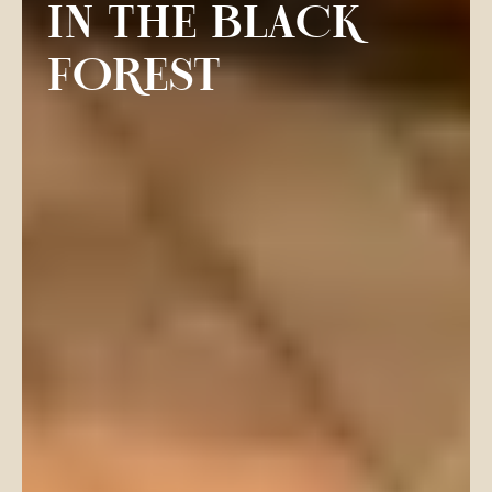
IN THE BLACK
FOREST