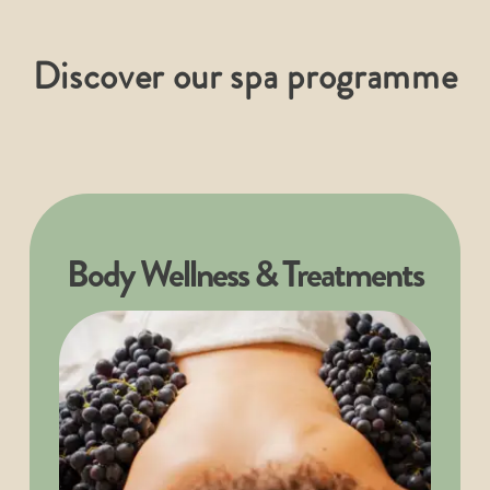
Discover our spa programme
Body Wellness & Treatments