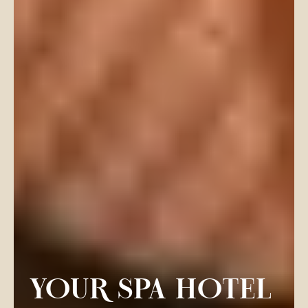
YOUR SPA HOTEL