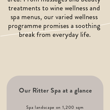
treatments to wine wellness and 
spa menus, our varied wellness 
programme promises a soothing 
break from everyday life.
Our Ritter Spa at a glance
Spa landscape on 1,200 sqm