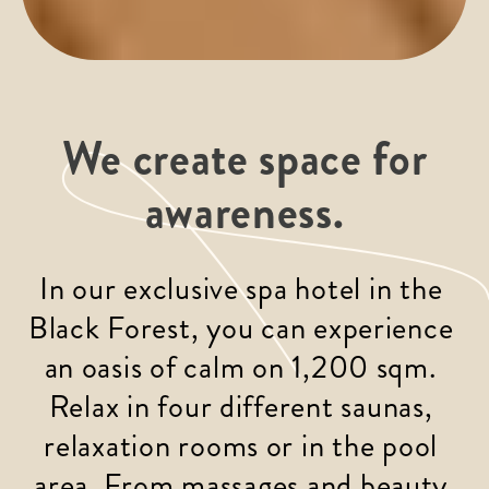
We create space for
awareness.
In our exclusive spa hotel in the 
Black Forest, you can experience 
an oasis of calm on 1,200 sqm. 
Relax in four different saunas, 
relaxation rooms or in the pool 
area. From massages and beauty 