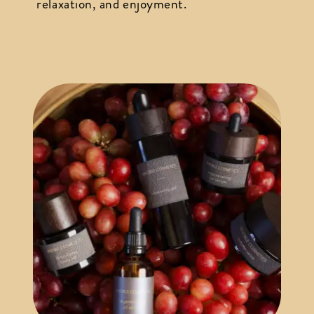
relaxation, and enjoyment.