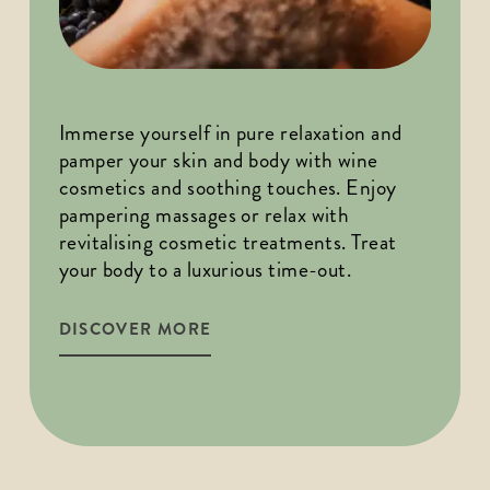
Immerse yourself in pure relaxation and 
pamper your skin and body with wine 
cosmetics and soothing touches. Enjoy 
pampering massages or relax with 
revitalising cosmetic treatments. Treat 
your body to a luxurious time-out.
DISCOVER MORE