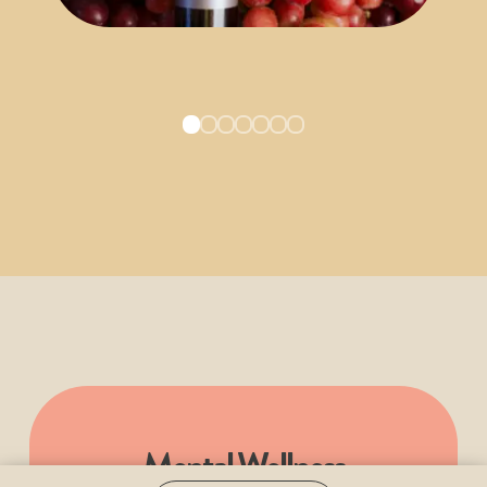
Mental Wellness