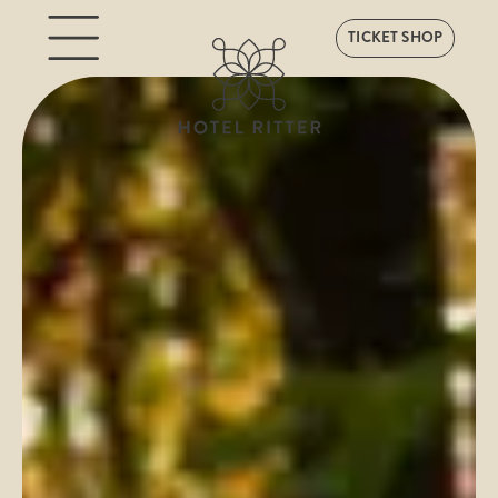
TICKET SHOP