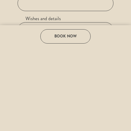
Wishes and details
BOOK NOW
e-mail
Desired date
I have read the
Privacy Policy
and agree