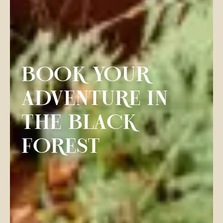
BOOK YOUR
ADVENTURE IN
THE BLACK
FOREST