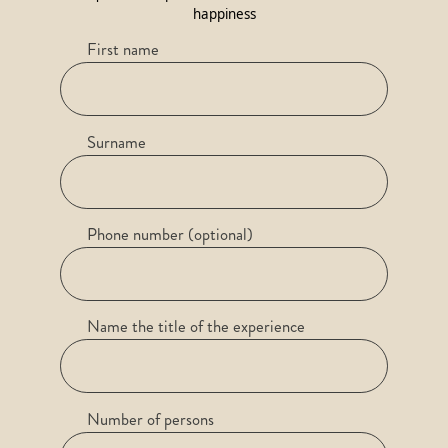
happiness
First name
Surname
Phone number (optional)
Name the title of the experience
Number of persons