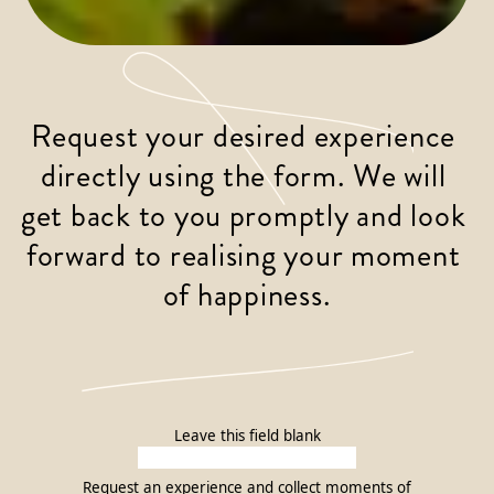
Request your desired experience 
directly using the form. We will 
get back to you promptly and look 
forward to realising your moment 
of happiness.
Leave this field blank
Request an experience and collect moments of