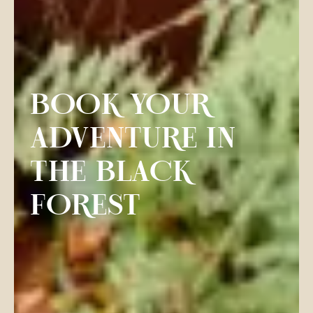
BOOK YOUR
ADVENTURE IN
THE BLACK
FOREST