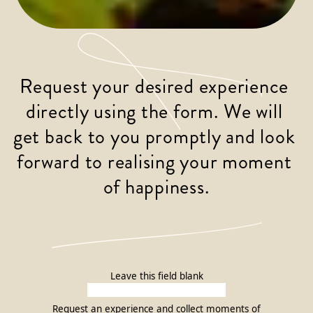
Request your desired experience 
directly using the form. We will 
get back to you promptly and look 
forward to realising your moment 
of happiness.
Leave this field blank
Request an experience and collect moments of