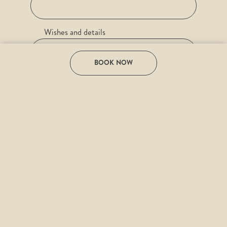
Wishes and details
BOOK NOW
e-mail
Desired date
I have read the
Privacy Policy
and agree