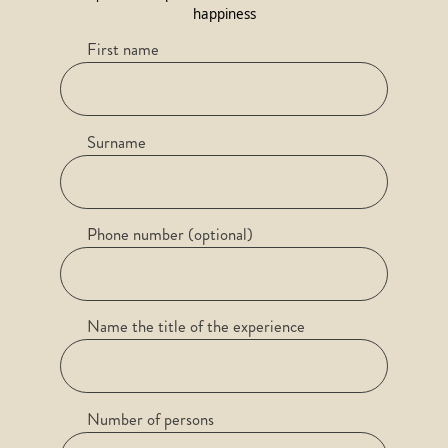
happiness
First name
Surname
Phone number (optional)
Name the title of the experience
Number of persons