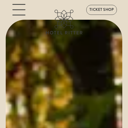
TICKET SHOP