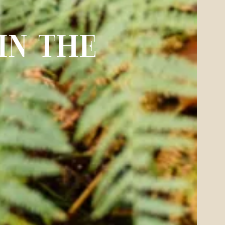
IN THE