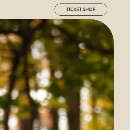
TICKET SHOP