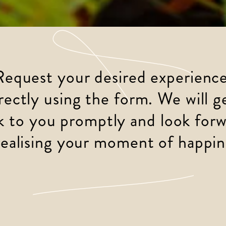
Request your desired experience
rectly using the form. We will g
k to you promptly and look forw
realising your moment of happin