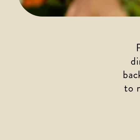
di
bac
to 