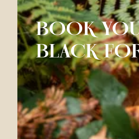
BOOK YOU
BLACK FO