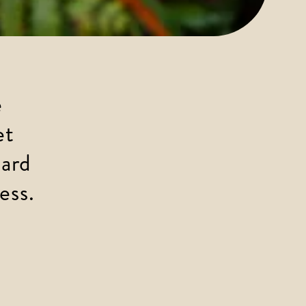
 
et 
ard 
ess.