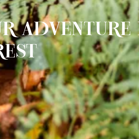
R ADVENTURE 
REST