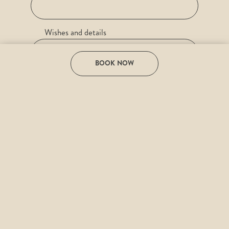
Wishes and details
BOOK NOW
e-mail
Desired date
I have read the
Privacy Policy
and agree