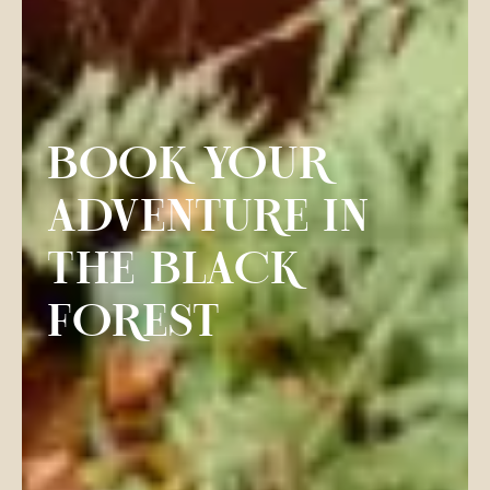
BOOK YOUR
ADVENTURE IN
THE BLACK
FOREST