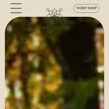
TICKET SHOP