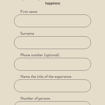
happiness
First name
Surname
Phone number (optional)
Name the title of the experience
Number of persons