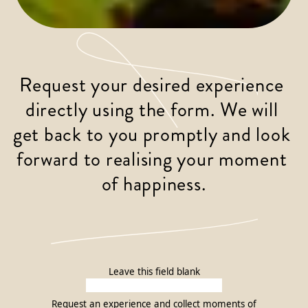
Request your desired experience 
directly using the form. We will 
get back to you promptly and look 
forward to realising your moment 
of happiness.
Leave this field blank
Request an experience and collect moments of