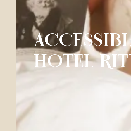
ACCESSIB
HOTEL RIT