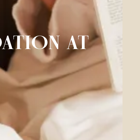
ATION AT