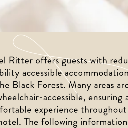
l Ritter offers guests with red
ility accessible accommodation
the Black Forest. Many areas are
wheelchair-accessible, ensuring a
ortable experience throughout
hotel. The following information