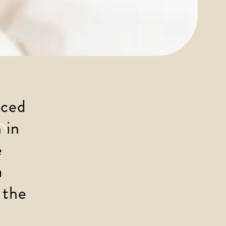
uced 
 in 
 
 
 the 
 