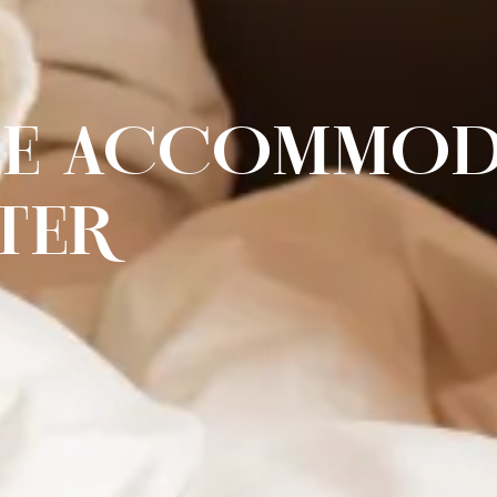
LE ACCOMMOD
TER