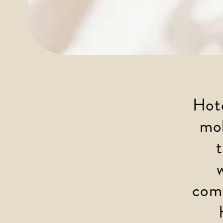
Hote
mob
comf