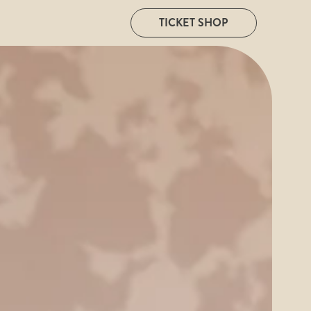
TICKET SHOP