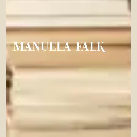
MANUELA FALK