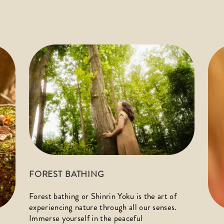
FOREST BATHING
Forest bathing or Shinrin Yoku is the art of 
experiencing nature through all our senses. 
Immerse yourself in the peaceful 