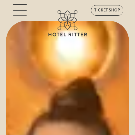
TICKET SHOP