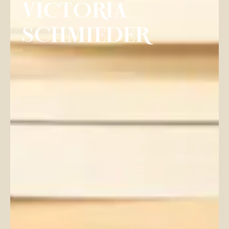
VICTORIA
SCHMIEDER