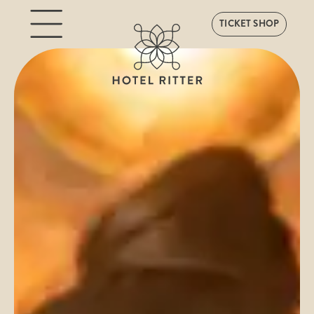
TICKET SHOP