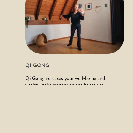
QI GONG
Qi Gong increases your well-being and 
vitality, relieves tension and keeps you 
healthy. Do something good for yourself and 
experience the joy of movement through 
flowing exercises in harmony with your 
breath.