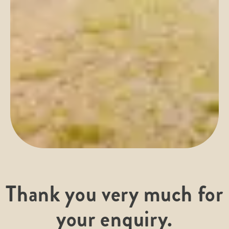
Thank you very much for
your enquiry.