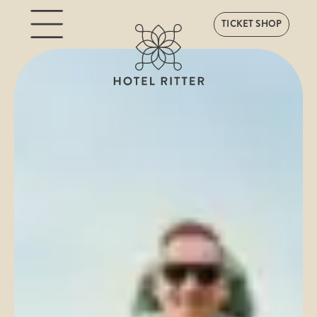
TICKET SHOP