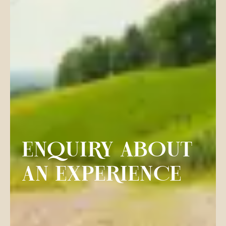
ENQUIRY ABOUT
AN EXPERIENCE