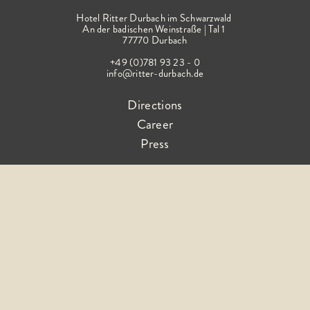
Hotel Ritter Durbach im Schwarzwald
An der badischen Weinstraße | Tal 1
77770 Durbach
+49 (0)781 93 23 - 0
info@ritter-durbach.de
Directions
Career
Press
Follow the happiness
Terms &
Imprin
Declaration on
Privacy
FA