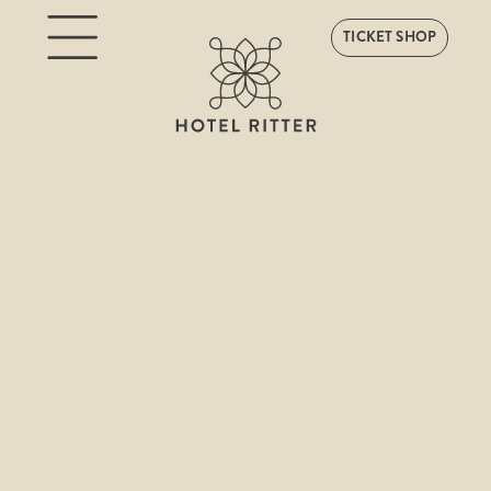
TICKET SHOP