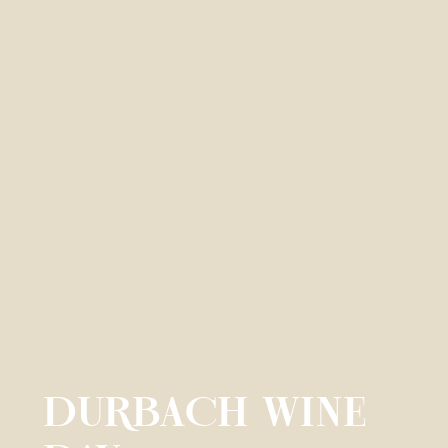
DURBACH WINE