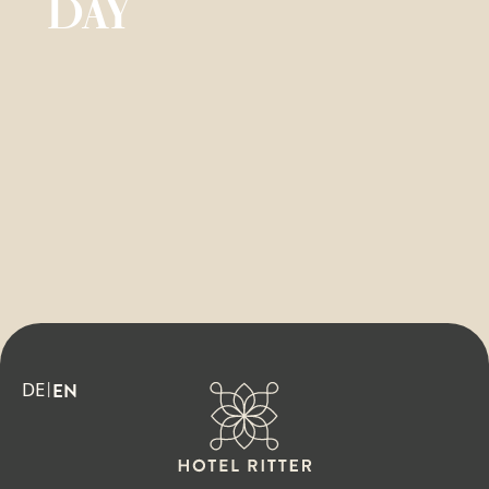
DAY
DE
EN
|