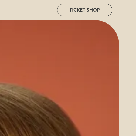
TICKET SHOP