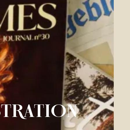
STRATION