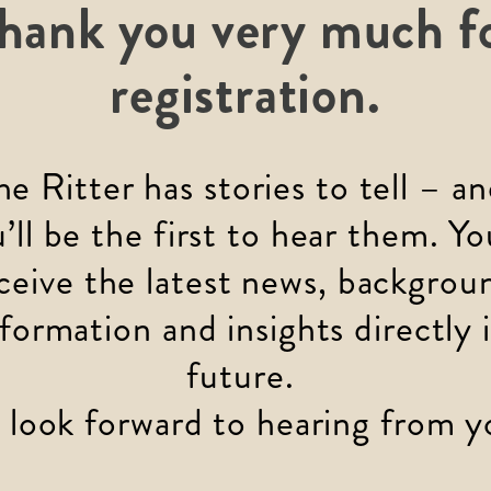
hank you very much f
registration.
he Ritter has stories to tell – an
’ll be the first to hear them. You
ceive the latest news, backgrou
nformation and insights directly i
future. 
look forward to hearing from y