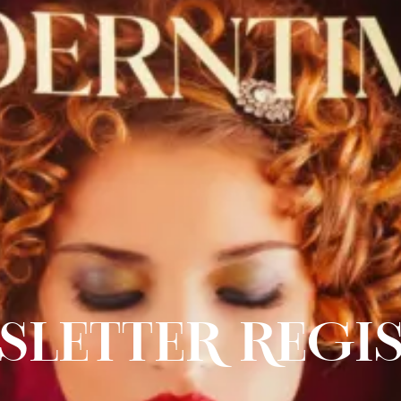
SLETTER REGI