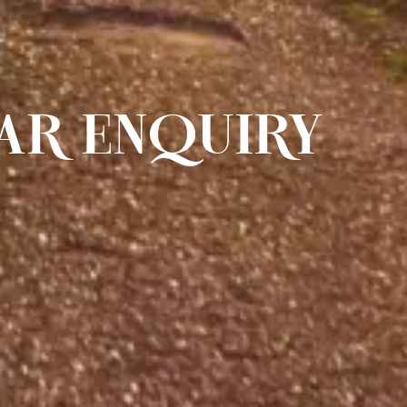
AR ENQUIRY