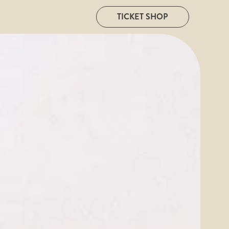
TICKET SHOP