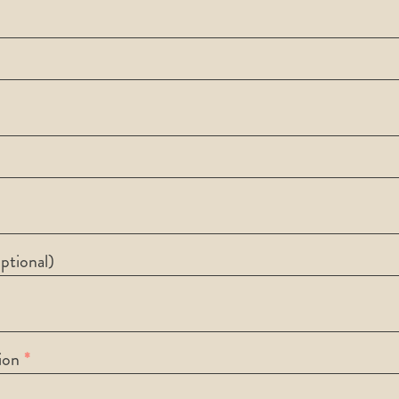
ptional)
ion