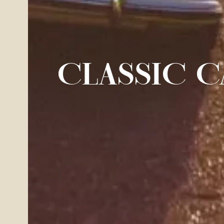
CLASSIC C