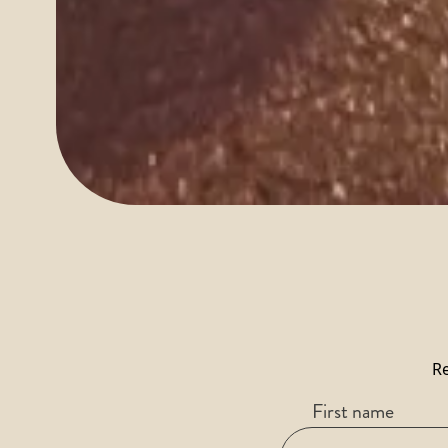
Re
First name