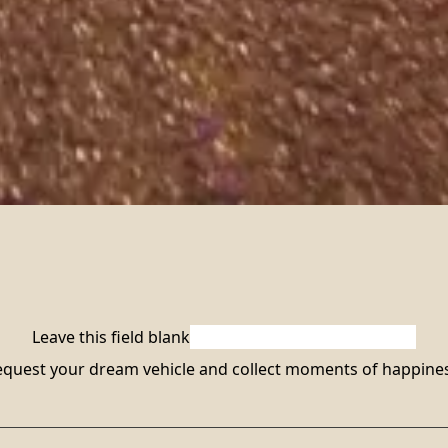
Leave this field blank
quest your dream vehicle and collect moments of happines