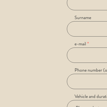
Surname
e-mail
Phone number (o
Vehicle and durat